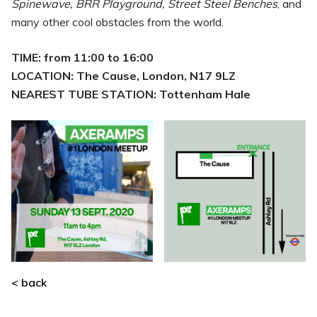
Spinewave, BRR Playground, Street Steel Benches
, and
many other cool obstacles from the world.
TIME: from 11:00 to 16:00
LOCATION: The Cause, London, N17 9LZ
NEAREST TUBE STATION: Tottenham Hale
< back