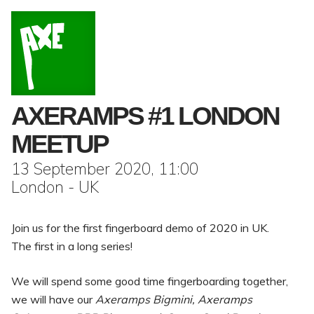
AXERAMPS #1 LONDON
MEETUP
13 September 2020, 11:00
London - UK
Join us for the first fingerboard demo of 2020 in UK.
The first in a long series!
We will spend some good time fingerboarding together,
we will have our
Axeramps Bigmini, Axeramps