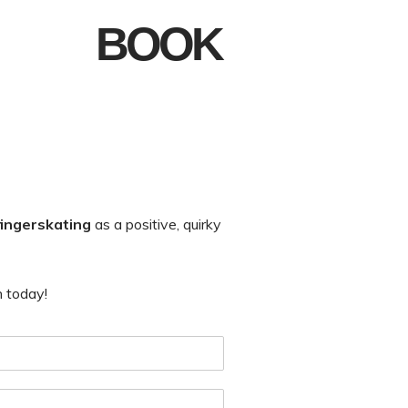
BOOK
fingerskating
as a positive, quirky
h today!