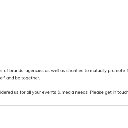
of brands, agencies as well as charities to mutually promote
elf and be together.
ered us for all your events & media needs. Please get in touc