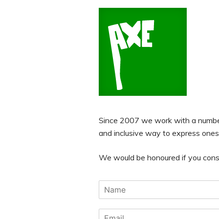
Since 2007 we work with a number 
and inclusive way to express ones
We would be honoured if you consid