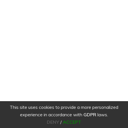
This site uses cookies to provide a more personalized
experience in accordance with
GDPR
laws.
DENY
/
ACCEPT