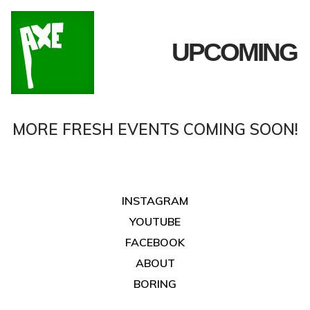
UPCOMING
MORE FRESH EVENTS COMING SOON!
INSTAGRAM
YOUTUBE
FACEBOOK
ABOUT
BORING