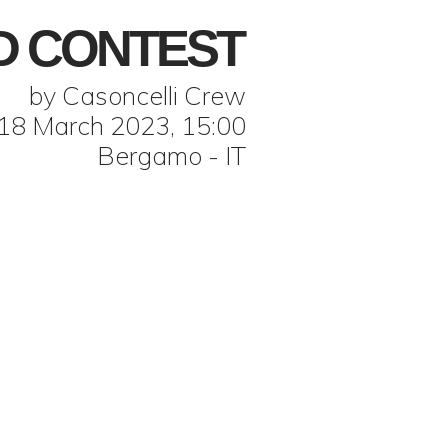
D CONTEST
by Casoncelli Crew
18 March 2023, 15:00
Bergamo - IT