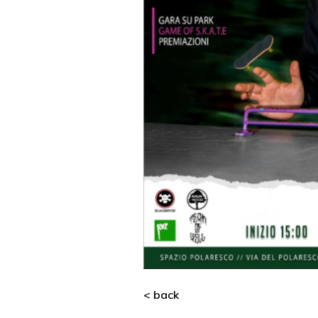
< back