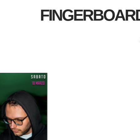
FINGERBOAR