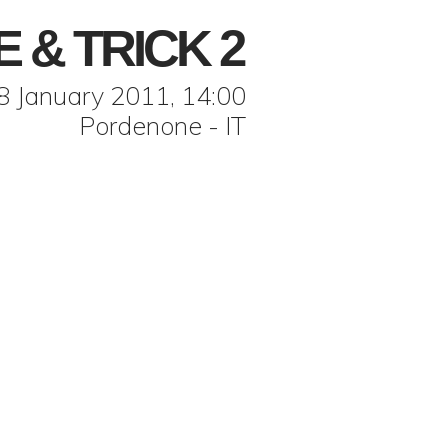
E & TRICK 2
8 January 2011, 14:00
Pordenone - IT