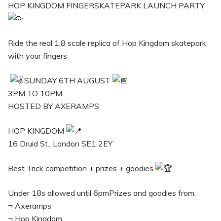
HOP KINGDOM FINGERSKATEPARK LAUNCH PARTY
Ride the real 1:8 scale replica of Hop Kingdom skatepark
with your fingers
SUNDAY 6TH AUGUST
3PM TO 10PM
HOSTED BY AXERAMPS
HOP KINGDOM
16 Druid St., London SE1 2EY
Best Trick competition + prizes + goodies
Under 18s allowed until 6pmPrizes and goodies from:
¬ Axeramps
¬ Hop Kingdom