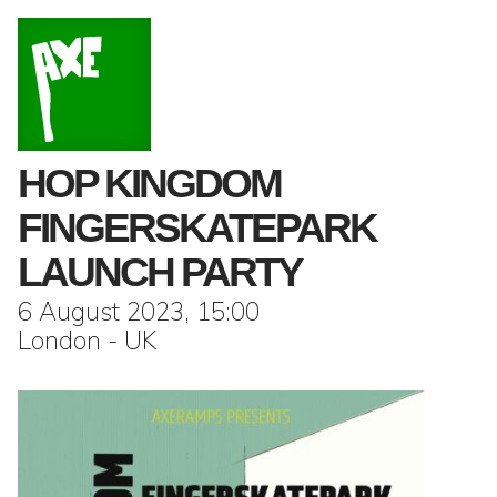
HOP KINGDOM
FINGERSKATEPARK
LAUNCH PARTY
6 August 2023, 15:00
London - UK