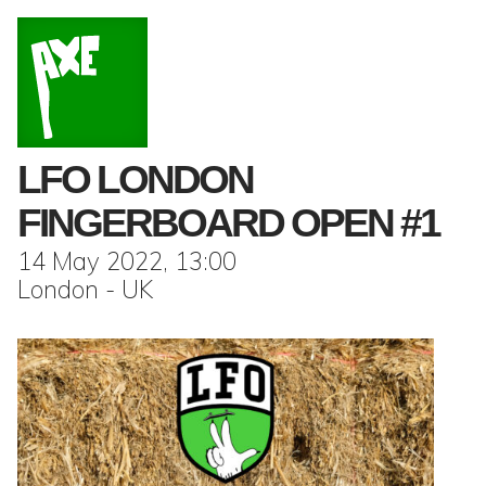
LFO LONDON
FINGERBOARD OPEN #1
14 May 2022, 13:00
London - UK