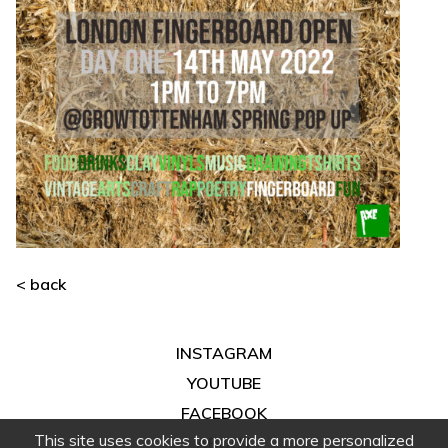
< back
INSTAGRAM
YOUTUBE
FACEBOOK
This site uses cookies to provide a more personalized
ABOUT