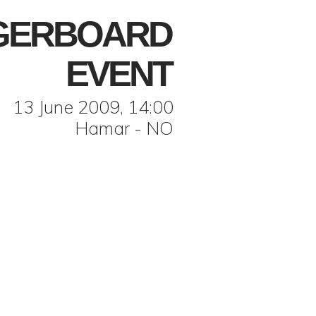
NGERBOARD
EVENT
13 June 2009, 14:00
Hamar - NO