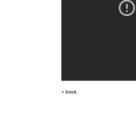
< back