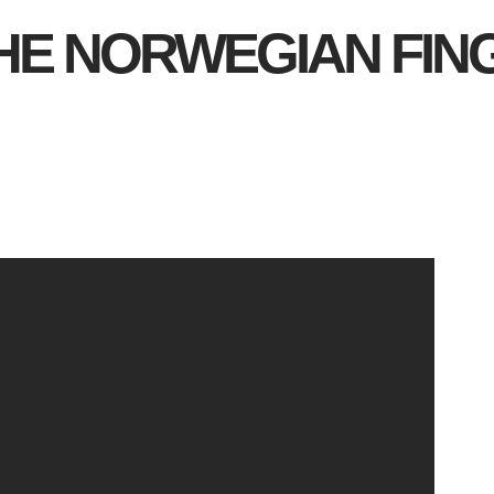
HE NORWEGIAN FI