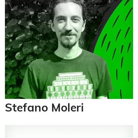
Stefano Moleri