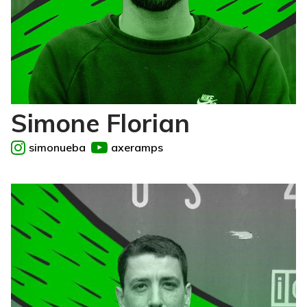
Simone Florian
simonueba
axeramps