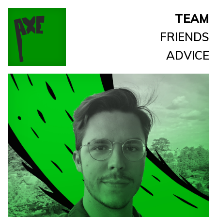
TEAM
FRIENDS
ADVICE