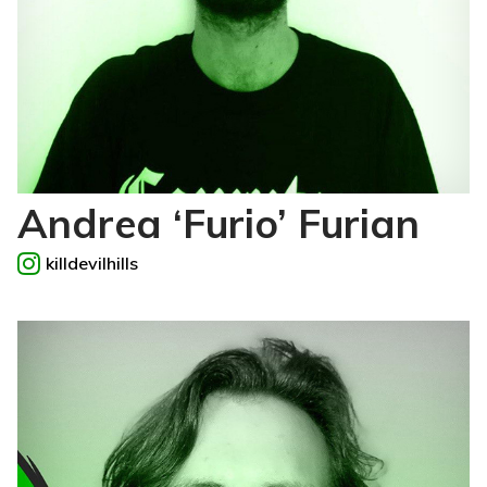
Andrea ‘Furio’ Furian
killdevilhills