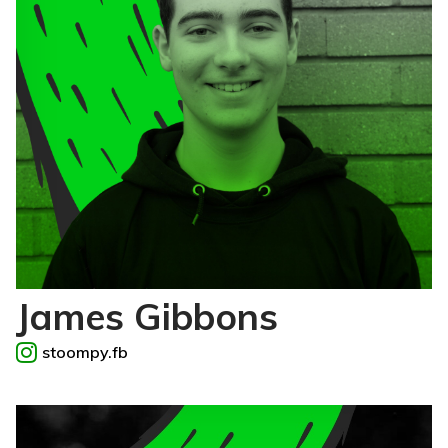
James Gibbons
stoompy.fb