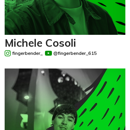
Michele Cosoli
fingerbender_
@fingerbender_615