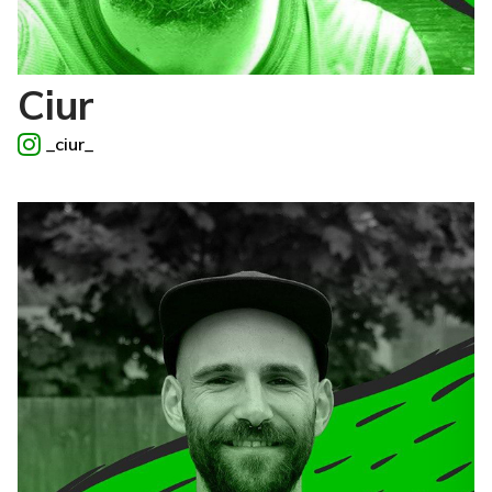
Ciur
_ciur_