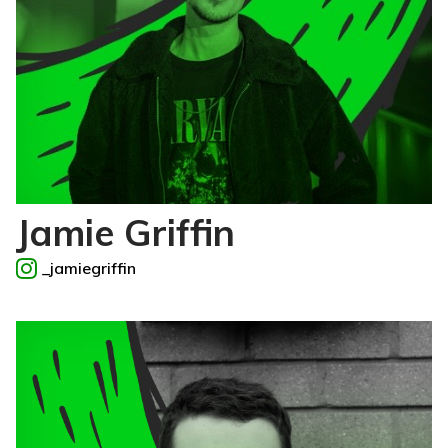
Jamie Griffin
_jamiegriffin