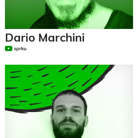
Dario Marchini
sprku