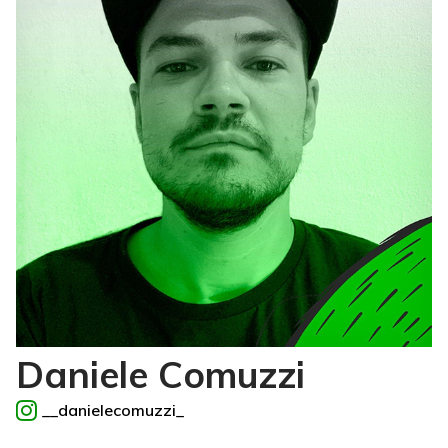
Daniele Comuzzi
__danielecomuzzi_