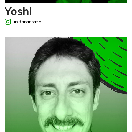
Yoshi
urutoracrazo