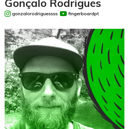
Gonçalo Rodrigues
gonzalorodriguessss
fingerboardpt