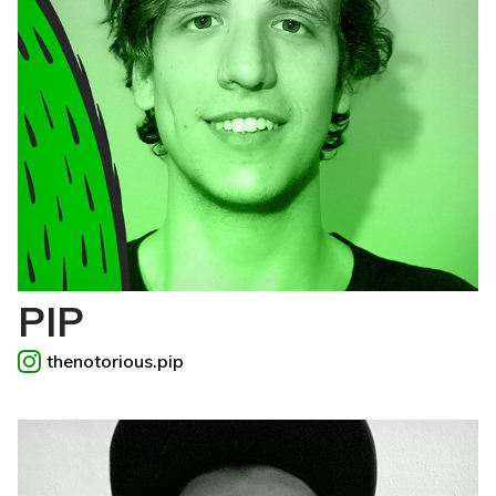
PIP
thenotorious.pip