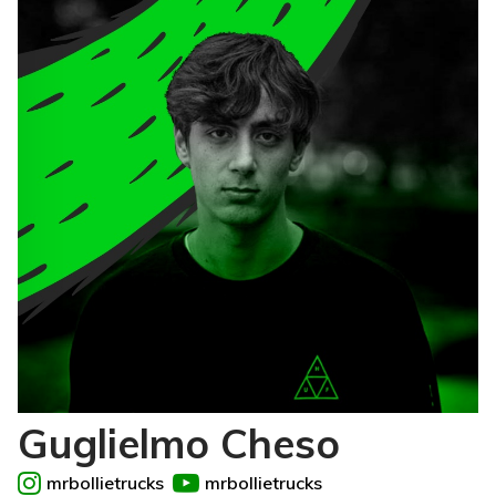
Guglielmo Cheso
mrbollietrucks
mrbollietrucks