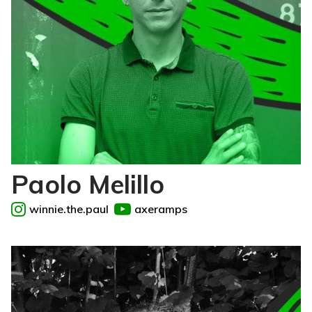
Paolo Melillo
winnie.the.paul
axeramps